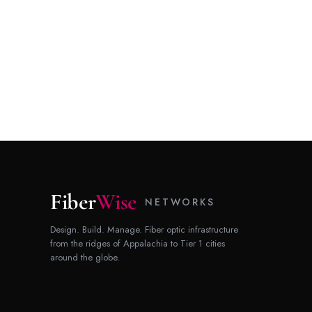
Fiber
Wise
NETWORKS
Design. Build. Manage. Fiber optic infrastructure
from the ridges of Appalachia to Tier 1 cities
around the globe.