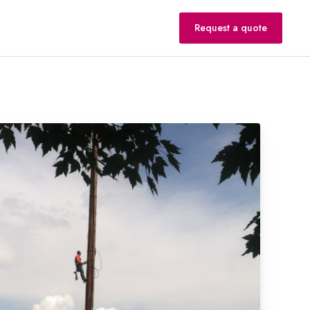
Request a quote