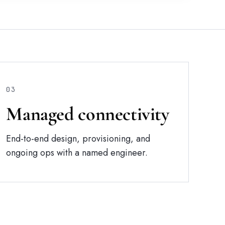
03
Managed connectivity
End-to-end design, provisioning, and
ongoing ops with a named engineer.