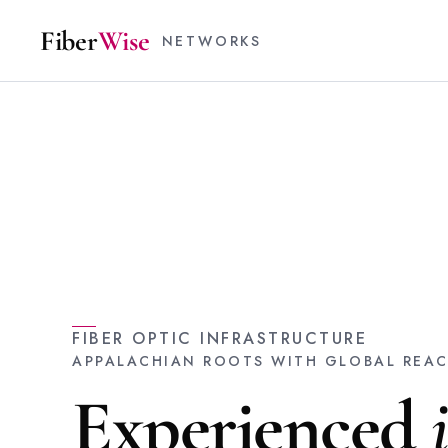
Fiber
Wise
NETWORKS
FIBER OPTIC INFRASTRUCTURE
APPALACHIAN ROOTS WITH GLOBAL REA
Experienced