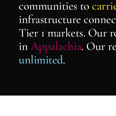
communities to
carri
infrastructure connec
Tier 1 markets. Our r
in
Appalachia
. Our re
unlimited
.