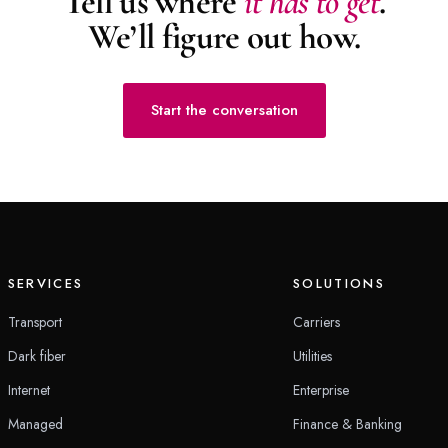
Tell us where
it has to get
.
We’ll figure out how.
Start the conversation
SERVICES
SOLUTIONS
Transport
Carriers
Dark fiber
Utilities
Internet
Enterprise
Managed
Finance & Banking