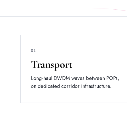
01
Transport
Long-haul DWDM waves between POPs,
on dedicated corridor infrastructure.