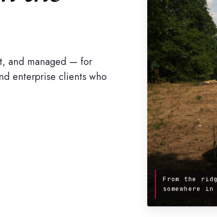
ilt, and managed — for
 and enterprise clients who
From the rid
somewhere in