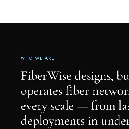
WHO WE ARE
FiberWise designs, bu
operates fiber networ
every scale — from la
deployments in unde