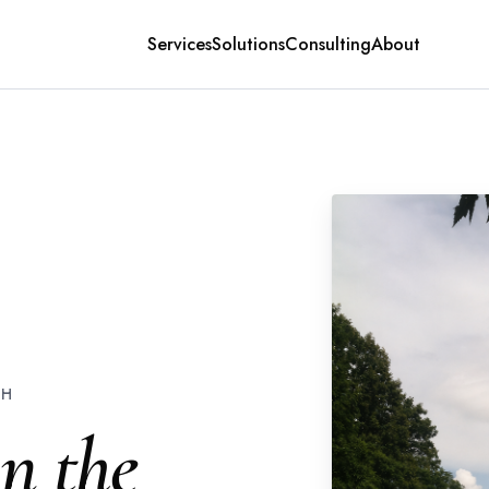
Services
Solutions
Consulting
About
CH
in the