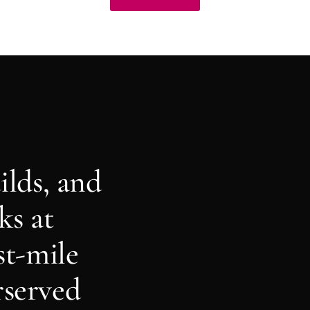
ilds, and
ks at
st-mile
rserved