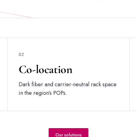
02
Co-location
Dark fiber and carrier-neutral rack space
in the region’s POPs.
Our solutions