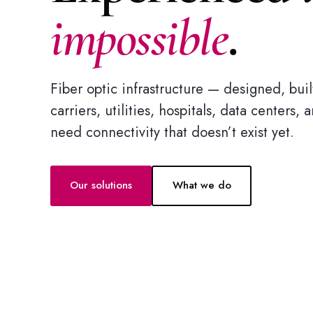
impossible
.
Fiber optic infrastructure — designed, bu
carriers, utilities, hospitals, data centers,
need connectivity that doesn’t exist yet.
Our solutions
What we do