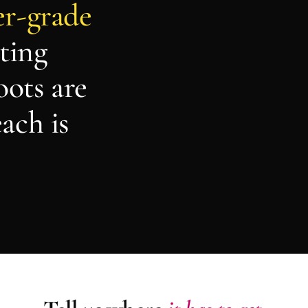
er-grade
ting
oots are
ach is