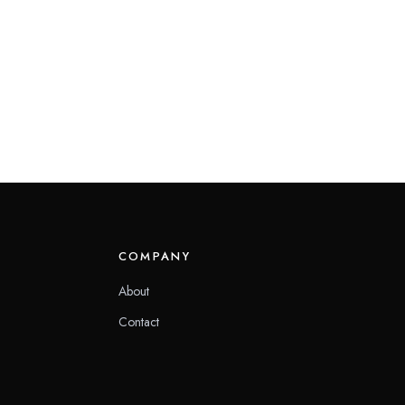
COMPANY
About
Contact