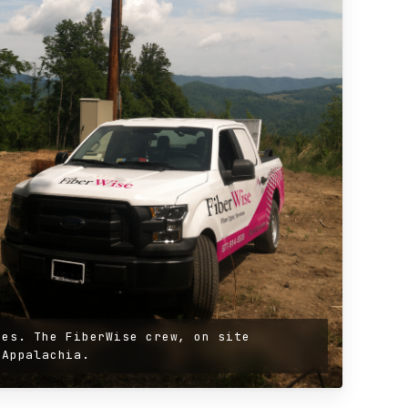
ges. The FiberWise crew, on site
 Appalachia.