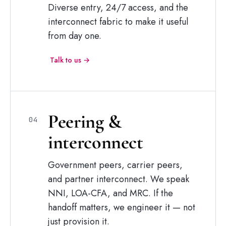
Diverse entry, 24/7 access, and the
interconnect fabric to make it useful
from day one.
Talk to us →
Peering
&
04
interconnect
Government peers, carrier peers,
and partner interconnect. We speak
NNI, LOA-CFA, and MRC. If the
handoff matters, we engineer it — not
just provision it.