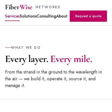
Fiber
Wise
NETWORKS
Services
Solutions
Consulting
About
Request a quote
WHAT WE DO
Every layer.
Every mile.
From the strand in the ground to the wavelength in
the air — we build it, operate it, source it, and
manage it.