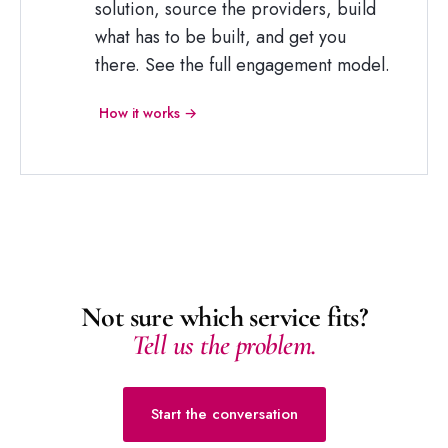
solution, source the providers, build
what has to be built, and get you
there. See the full engagement model.
How it works →
Not sure which service fits?
Tell us the problem.
Start the conversation