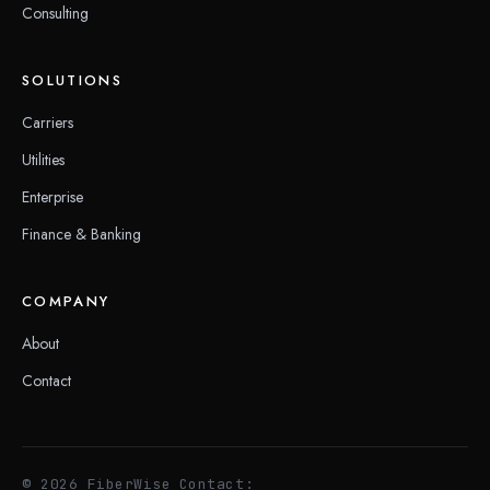
Consulting
SOLUTIONS
Carriers
Utilities
Enterprise
Finance & Banking
COMPANY
About
Contact
© 2026 FiberWise
Contact: