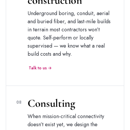
construction
Underground boring, conduit, aerial
and buried fiber, and last-mile builds
in terrain most contractors won’t
quote. Self-perform or locally
supervised — we know what a real
build costs and why.
Talk to us →
Consulting
08
When mission-critical connectivity
doesn’t exist yet, we design the