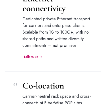
connectivity
Dedicated private Ethernet transport
for carriers and enterprise clients.
Scalable from 1G to 100G+, with no
shared paths and written diversity
commitments — not promises.
Talk to us →
Co-location
03
Carrier-neutral rack space and cross-
connects at FiberWise POP sites.