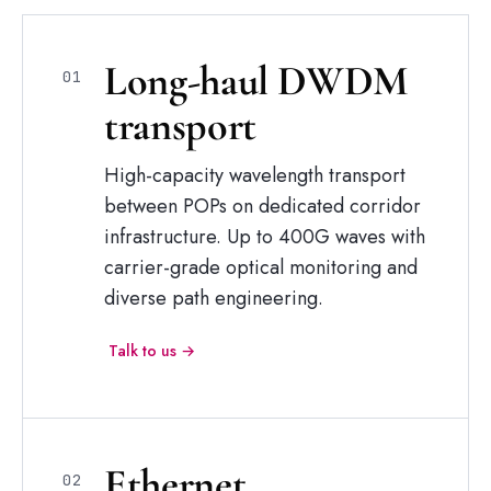
Long-haul
DWDM
01
transport
High-capacity wavelength transport
between POPs on dedicated corridor
infrastructure. Up to 400G waves with
carrier-grade optical monitoring and
diverse path engineering.
Talk to us →
Ethernet
02