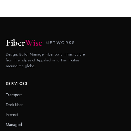
Fiber
Wise
NETWORKS
Design. Build. Manage. Fiber optic infrastructure
from the ridges of Appalachia to Tier 1 cities
around the globe.
SERVICES
Transport
Dark fiber
Internet
Managed