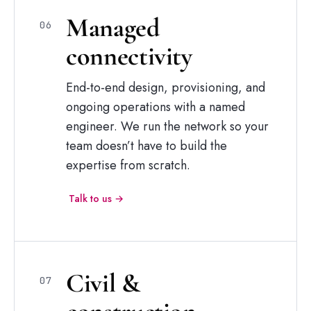
Managed
06
connectivity
End-to-end design, provisioning, and
ongoing operations with a named
engineer. We run the network so your
team doesn’t have to build the
expertise from scratch.
Talk to us →
Civil
&
07