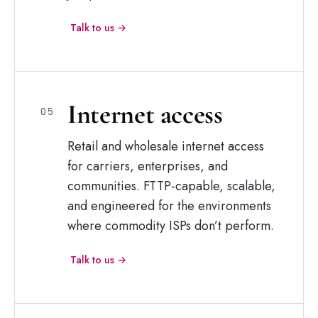
Talk to us →
Internet
access
05
Retail and wholesale internet access
for carriers, enterprises, and
communities. FTTP-capable, scalable,
and engineered for the environments
where commodity ISPs don’t perform.
Talk to us →